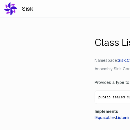
Sisk
Class L
Namespace
Sisk
.
C
Assembly
Sisk.Core
Provides a type to
public sealed c
Implements
IEquatable
<
Listeni