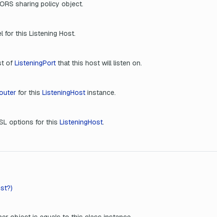
ORS sharing policy object.
l for this Listening Host.
st of
ListeningPort
that this host will listen on.
outer
for this
ListeningHost
instance.
SL options for this
ListeningHost
.
st?)
er object is equals to this class instance.