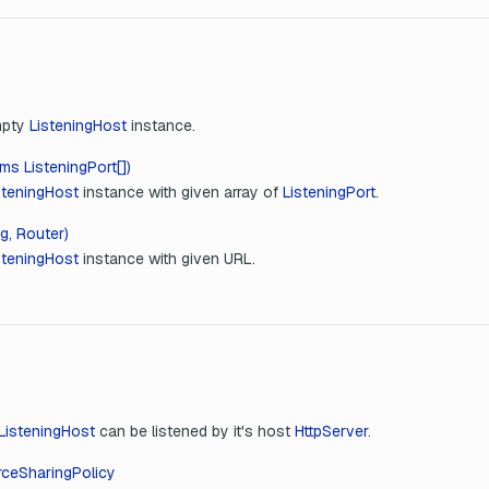
mpty
ListeningHost
instance.
ms ListeningPort[])
steningHost
instance with given array of
ListeningPort
.
g, Router)
steningHost
instance with given URL.
ListeningHost
can be listened by it's host
HttpServer
.
ceSharingPolicy