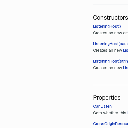
Constructors
ListeningHost()
Creates an new e
ListeningHost(para
Creates an new
Li
ListeningHost(strin
Creates an new
Li
Properties
CanListen
Gets whether this
CrossOriginResour