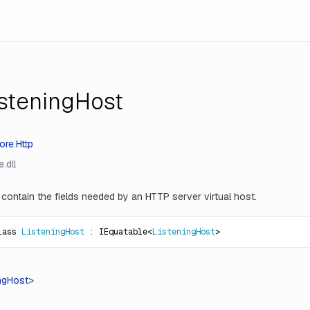
isteningHost
ore
.
Http
.dll
 contain the fields needed by an HTTP server virtual host.
lass 
ListeningHost
 : IEquatable<
ListeningHost
>
ngHost
>