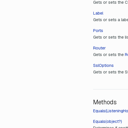
Gets or sets the C
Label
Gets or sets a labe
Ports
Gets or sets the li
Router
Gets or sets the
R
SslOptions
Gets or sets the S
Methods
Equals(ListeningHo
Equals(object?)
Determines if anoth