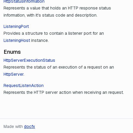
HttpStatusInformation
Represents a value that holds an HTTP response status
information, with it's status code and description.
ListeningPort
Provides a structure to contain a listener port for an
ListeningHost
instance.
Enums
HttpServerExecutionStatus
Represents the status of an execution of a request on an
HttpServer
.
RequestListenAction
Represents the HTTP server action when receiving an request.
Made with
docfx