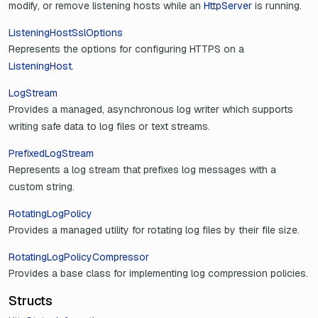
modify, or remove listening hosts while an
HttpServer
is running.
ListeningHostSslOptions
Represents the options for configuring HTTPS on a
ListeningHost
.
LogStream
Provides a managed, asynchronous log writer which supports
writing safe data to log files or text streams.
PrefixedLogStream
Represents a log stream that prefixes log messages with a
custom string.
RotatingLogPolicy
Provides a managed utility for rotating log files by their file size.
RotatingLogPolicyCompressor
Provides a base class for implementing log compression policies.
Structs