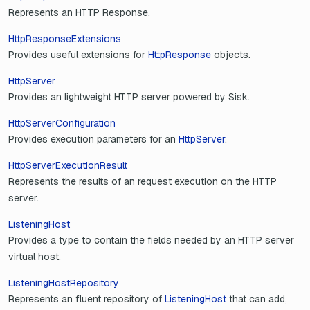
Represents an HTTP Response.
HttpResponseExtensions
Provides useful extensions for
HttpResponse
objects.
HttpServer
Provides an lightweight HTTP server powered by Sisk.
HttpServerConfiguration
Provides execution parameters for an
HttpServer
.
HttpServerExecutionResult
Represents the results of an request execution on the HTTP
server.
ListeningHost
Provides a type to contain the fields needed by an HTTP server
virtual host.
ListeningHostRepository
Represents an fluent repository of
ListeningHost
that can add,