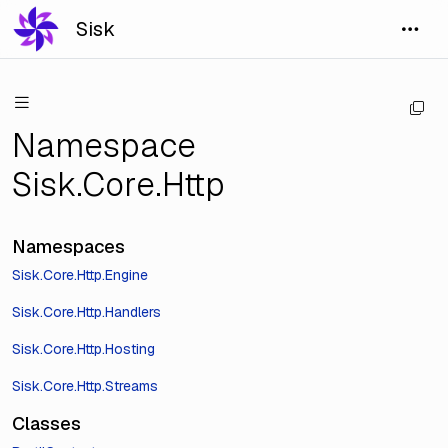
Sisk
Namespace
Sisk.Core.Http
Namespaces
Sisk.Core.Http.Engine
Sisk.Core.Http.Handlers
Sisk.Core.Http.Hosting
Sisk.Core.Http.Streams
Classes