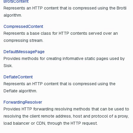
BrotliContent
Represents an HTTP content that is compressed using the Brotli
algorithm.
CompressedContent
Represents a base class for HTTP contents served over an
compressing stream.
DefaultMessagePage
Provides methods for creating informative static pages used by
Sisk.
DeflateContent
Represents an HTTP content that is compressed using the
Deflate algorithm.
ForwardingResolver
Provides HTTP forwarding resolving methods that can be used to
resolving the client remote address, host and protocol of a proxy,
load balancer or CDN, through the HTTP request.