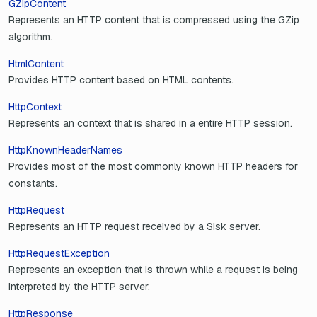
GZipContent
Represents an HTTP content that is compressed using the GZip
algorithm.
HtmlContent
Provides HTTP content based on HTML contents.
HttpContext
Represents an context that is shared in a entire HTTP session.
HttpKnownHeaderNames
Provides most of the most commonly known HTTP headers for
constants.
HttpRequest
Represents an HTTP request received by a Sisk server.
HttpRequestException
Represents an exception that is thrown while a request is being
interpreted by the HTTP server.
HttpResponse