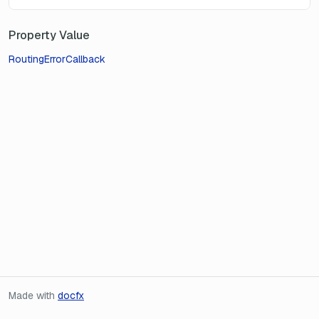
Property Value
RoutingErrorCallback
Made with
docfx