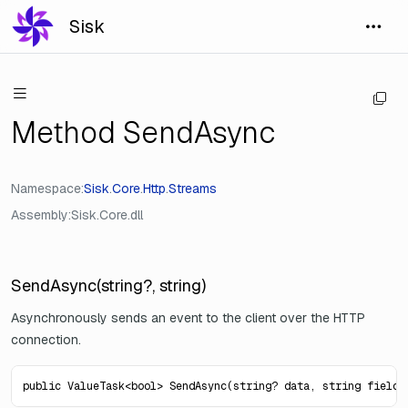
Sisk
Method SendAsync
Namespace
Sisk
.
Core
.
Http
.
Streams
Assembly
Sisk.Core.dll
SendAsync(string?, string)
Asynchronously sends an event to the client over the HTTP
connection.
public ValueTask<bool> SendAsync(string? data, string fieldN