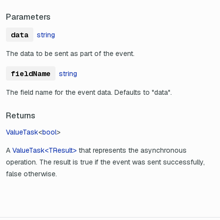
Parameters
data
string
The data to be sent as part of the event.
fieldName
string
The field name for the event data. Defaults to "data".
Returns
ValueTask
<
bool
>
A
ValueTask<TResult>
that represents the asynchronous
operation. The result is true if the event was sent successfully,
false otherwise.