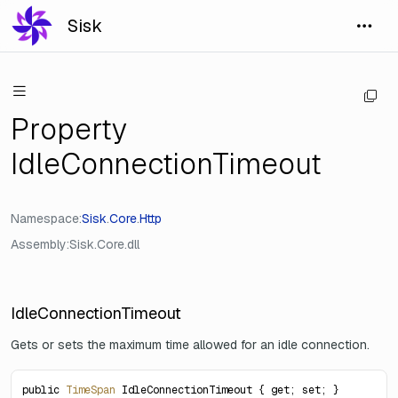
Sisk
Property
IdleConnectionTimeout
Namespace
Sisk
.
Core
.
Http
Assembly
Sisk.Core.dll
IdleConnectionTimeout
Gets or sets the maximum time allowed for an idle connection.
public 
TimeSpan
 IdleConnectionTimeout { get; set; }