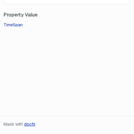
Property Value
TimeSpan
Made with
docfx