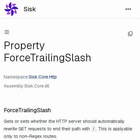
Sisk
Property
ForceTrailingSlash
Namespace
Sisk
.
Core
.
Http
Assembly
Sisk.Core.dll
ForceTrailingSlash
Gets or sets whether the HTTP server should automatically
rewrite GET requests to end their path with
. This is applyable
/
only to non-Regex routes.