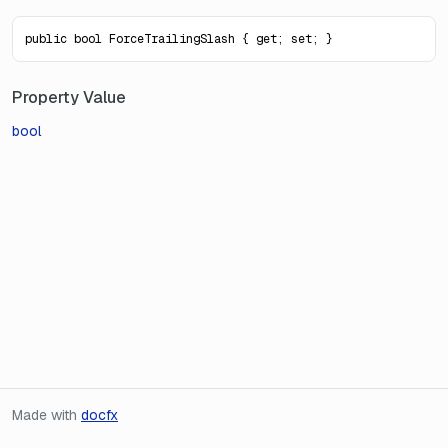
public bool ForceTrailingSlash { get; set; }
Property Value
bool
Made with
docfx