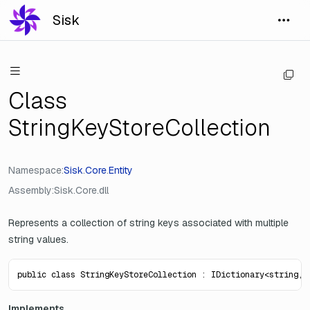
Sisk
Class
StringKeyStoreCollection
Namespace
Sisk
.
Core
.
Entity
Assembly
Sisk.Core.dll
Represents a collection of string keys associated with multiple
string values.
public class StringKeyStoreCollection : IDictionary<string, 
Implements