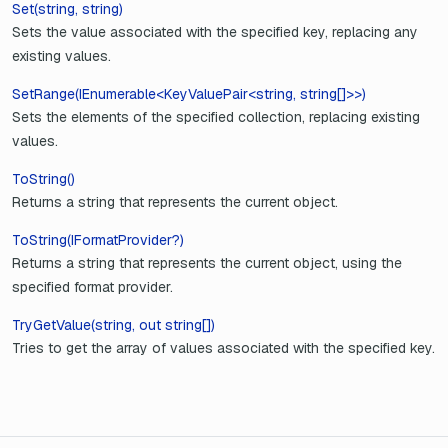
Set(string, string)
Sets the value associated with the specified key, replacing any
existing values.
SetRange(IEnumerable<KeyValuePair<string, string[]>>)
Sets the elements of the specified collection, replacing existing
values.
ToString()
Returns a string that represents the current object.
ToString(IFormatProvider?)
Returns a string that represents the current object, using the
specified format provider.
TryGetValue(string, out string[])
Tries to get the array of values associated with the specified key.