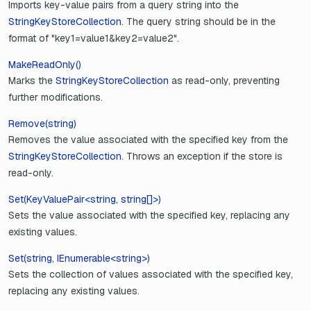
Imports key-value pairs from a query string into the
StringKeyStoreCollection
. The query string should be in the
format of "key1=value1&key2=value2".
MakeReadOnly()
Marks the
StringKeyStoreCollection
as read-only, preventing
further modifications.
Remove(string)
Removes the value associated with the specified key from the
StringKeyStoreCollection
. Throws an exception if the store is
read-only.
Set(KeyValuePair<string, string[]>)
Sets the value associated with the specified key, replacing any
existing values.
Set(string, IEnumerable<string>)
Sets the collection of values associated with the specified key,
replacing any existing values.