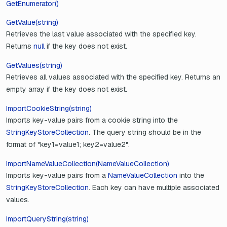
GetEnumerator()
GetValue(string)
Retrieves the last value associated with the specified key.
Returns
null
if the key does not exist.
GetValues(string)
Retrieves all values associated with the specified key. Returns an
empty array if the key does not exist.
ImportCookieString(string)
Imports key-value pairs from a cookie string into the
StringKeyStoreCollection
. The query string should be in the
format of "key1=value1; key2=value2".
ImportNameValueCollection(NameValueCollection)
Imports key-value pairs from a
NameValueCollection
into the
StringKeyStoreCollection
. Each key can have multiple associated
values.
ImportQueryString(string)