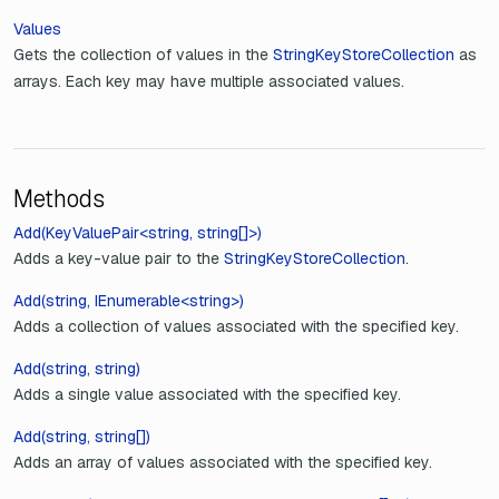
Values
Gets the collection of values in the
StringKeyStoreCollection
as
arrays. Each key may have multiple associated values.
Methods
Add(KeyValuePair<string, string[]>)
Adds a key-value pair to the
StringKeyStoreCollection
.
Add(string, IEnumerable<string>)
Adds a collection of values associated with the specified key.
Add(string, string)
Adds a single value associated with the specified key.
Add(string, string[])
Adds an array of values associated with the specified key.