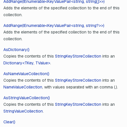
AddRange(IEnumerable<KeyValuePair<string, string[]>>)
Adds the elements of the specified collection to the end of this
collection.
AddRange(IEnumerable<KeyValuePair<string, string?>>)
Adds the elements of the specified collection to the end of this
collection.
AsDictionary()
Copies the contents of this
StringKeyStoreCollection
into an
Dictionary<TKey, TValue>
.
AsNameValueCollection()
Copies the contents of this
StringKeyStoreCollection
into an
NameValueCollection
, with values separated with an comma (,).
AsStringValueCollection()
Copies the contents of this
StringKeyStoreCollection
into an
StringValueCollection
.
Clear()