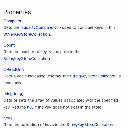
Properties
Comparer
Gets the
IEqualityComparer<T>
used to compare keys in this
StringKeyStoreCollection
.
Count
Gets the number of key-value pairs in the
StringKeyStoreCollection
.
IsReadOnly
Gets a value indicating whether the
StringKeyStoreCollection
is
read-only.
this[string]
Gets or sets the array of values associated with the specified
key. Returns
null
if the key does not exist in the store.
Keys
Gets the collection of keys in the
StringKeyStoreCollection
.