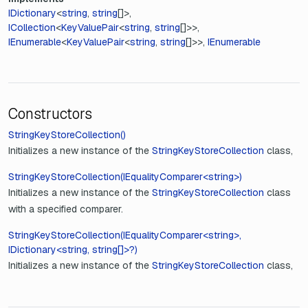
IDictionary
<
string
,
string
[]>
ICollection
<
KeyValuePair
<
string
,
string
[]>>
IEnumerable
<
KeyValuePair
<
string
,
string
[]>>
IEnumerable
Constructors
StringKeyStoreCollection()
Initializes a new instance of the
StringKeyStoreCollection
class,
StringKeyStoreCollection(IEqualityComparer<string>)
Initializes a new instance of the
StringKeyStoreCollection
class
with a specified comparer.
StringKeyStoreCollection(IEqualityComparer<string>,
IDictionary<string, string[]>?)
Initializes a new instance of the
StringKeyStoreCollection
class,