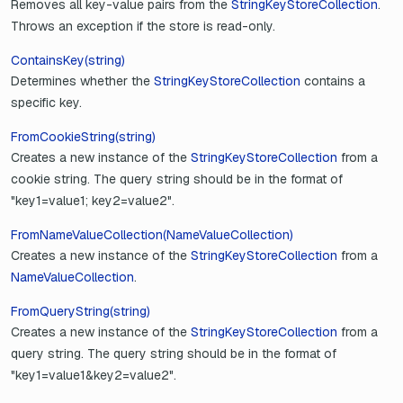
Removes all key-value pairs from the
StringKeyStoreCollection
.
Throws an exception if the store is read-only.
ContainsKey(string)
Determines whether the
StringKeyStoreCollection
contains a
specific key.
FromCookieString(string)
Creates a new instance of the
StringKeyStoreCollection
from a
cookie string. The query string should be in the format of
"key1=value1; key2=value2".
FromNameValueCollection(NameValueCollection)
Creates a new instance of the
StringKeyStoreCollection
from a
NameValueCollection
.
FromQueryString(string)
Creates a new instance of the
StringKeyStoreCollection
from a
query string. The query string should be in the format of
"key1=value1&key2=value2".